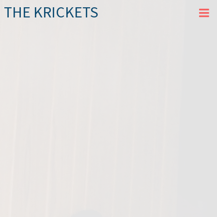
THE KRICKETS