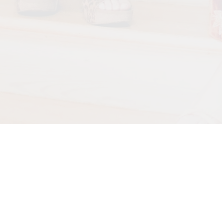
Back to all posts
New livestream coming up!